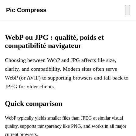
Pic Compress
WebP ou JPG : qualité, poids et
compatibilité navigateur
Choosing between WebP and JPG affects file size,
clarity, and compatibility. Modern sites often serve
WebP (or AVIF) to supporting browsers and fall back to
JPEG for older clients.
Quick comparison
WebP typically yields smaller files than JPEG at similar visual
quality, supports transparency like PNG, and works in all major
current browsers.