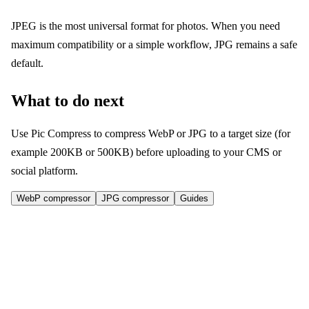
JPEG is the most universal format for photos. When you need
maximum compatibility or a simple workflow, JPG remains a safe
default.
What to do next
Use Pic Compress to compress WebP or JPG to a target size (for
example 200KB or 500KB) before uploading to your CMS or
social platform.
WebP compressor
JPG compressor
Guides