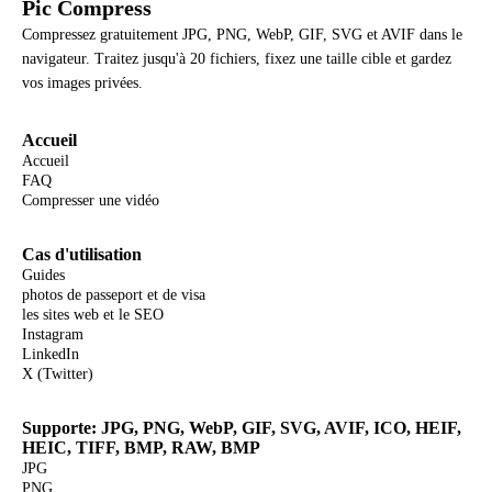
Pic Compress
Compressez gratuitement JPG, PNG, WebP, GIF, SVG et AVIF dans le
navigateur. Traitez jusqu'à 20 fichiers, fixez une taille cible et gardez
vos images privées.
Accueil
Accueil
FAQ
Compresser une vidéo
Cas d'utilisation
Guides
photos de passeport et de visa
les sites web et le SEO
Instagram
LinkedIn
X (Twitter)
Supporte: JPG, PNG, WebP, GIF, SVG, AVIF, ICO, HEIF,
HEIC, TIFF, BMP, RAW, BMP
JPG
PNG