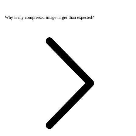
Why is my compressed image larger than expected?