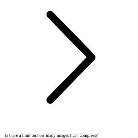
Is there a limit on how many images I can compress?