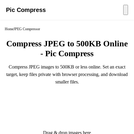
Pic Compress
Home
JPEG Compressor
Compress JPEG to 500KB Online
- Pic Compress
Compress JPEG images to 500KB or less online. Set an exact
target, keep files private with browser processing, and download
smaller files.
Drag & drop images here