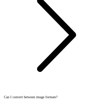
Can I convert between image formats?