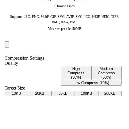
Choose Files
Supports: JPG, PNG, WebP, GIF, SVG, AVIF, SVG, ICO, HEIF, HEIC, TIFF,
BMP, RAW, BMP
Max size per file: 50MB
Compression Settings
Quality
High
Medium
Compress
Compress
(30%)
(50%)
Low Compress (70%)
Target Size
10KB
20KB
50KB
100KB
200KB