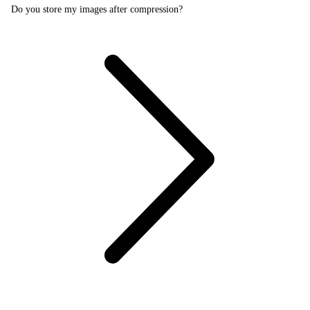
Do you store my images after compression?