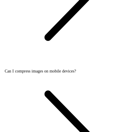
Can I compress images on mobile devices?