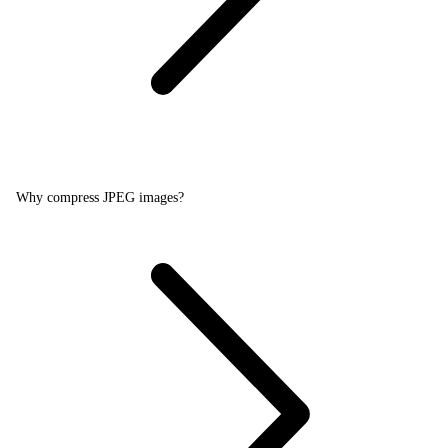
Why compress JPEG images?