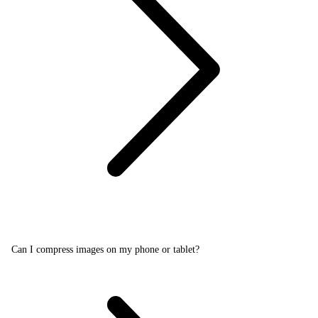
Can I compress images on my phone or tablet?