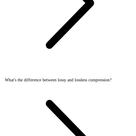
What's the difference between lossy and lossless compression?