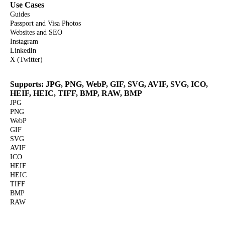
Use Cases
Guides
Passport and Visa Photos
Websites and SEO
Instagram
LinkedIn
X (Twitter)
Supports: JPG, PNG, WebP, GIF, SVG, AVIF, SVG, ICO,
HEIF, HEIC, TIFF, BMP, RAW, BMP
JPG
PNG
WebP
GIF
SVG
AVIF
ICO
HEIF
HEIC
TIFF
BMP
RAW