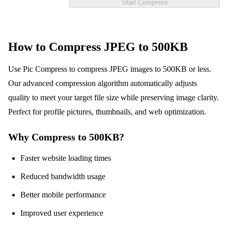
Start Compress
How to Compress JPEG to 500KB
Use Pic Compress to compress JPEG images to 500KB or less.
Our advanced compression algorithm automatically adjusts
quality to meet your target file size while preserving image clarity.
Perfect for profile pictures, thumbnails, and web optimization.
Why Compress to 500KB?
Faster website loading times
Reduced bandwidth usage
Better mobile performance
Improved user experience