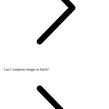
Can I compress images in batch?