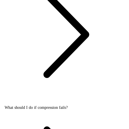
What should I do if compression fails?