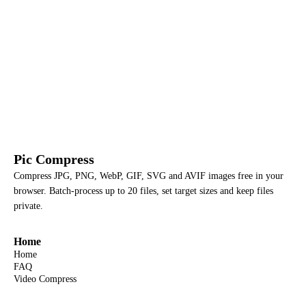
Pic Compress
Compress JPG, PNG, WebP, GIF, SVG and AVIF images free in your
browser. Batch-process up to 20 files, set target sizes and keep files
private.
Home
Home
FAQ
Video Compress