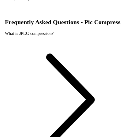
Frequently Asked Questions - Pic Compress
What is JPEG compression?