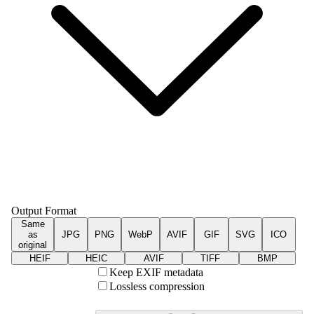
Output Format
Same
as
JPG
PNG
WebP
AVIF
GIF
SVG
ICO
original
HEIF
HEIC
AVIF
TIFF
BMP
Keep EXIF metadata
Lossless compression