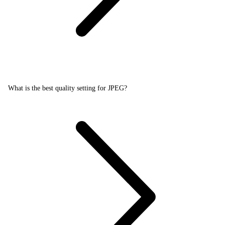
What is the best quality setting for JPEG?