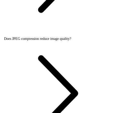
Does JPEG compression reduce image quality?