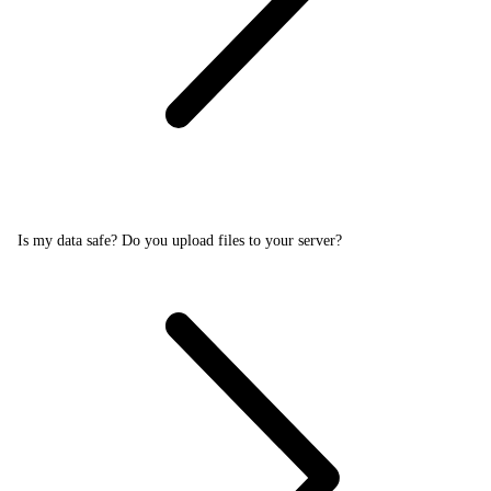
Is my data safe? Do you upload files to your server?