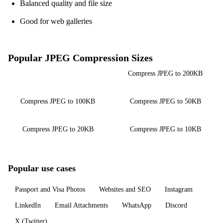
Balanced quality and file size
Good for web galleries
Popular JPEG Compression Sizes
Compress JPEG to 500KB
Compress JPEG to 200KB
Compress JPEG to 100KB
Compress JPEG to 50KB
Compress JPEG to 20KB
Compress JPEG to 10KB
Popular use cases
Passport and Visa Photos
Websites and SEO
Instagram
LinkedIn
Email Attachments
WhatsApp
Discord
X (Twitter)