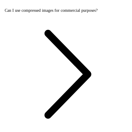
Can I use compressed images for commercial purposes?