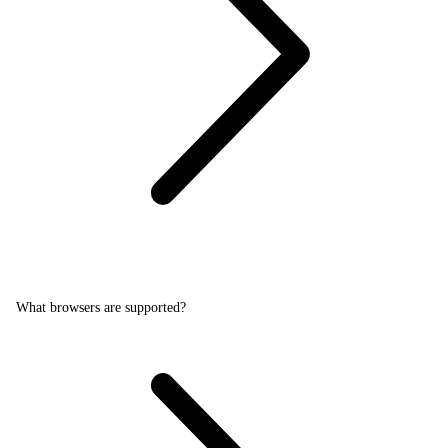
What browsers are supported?