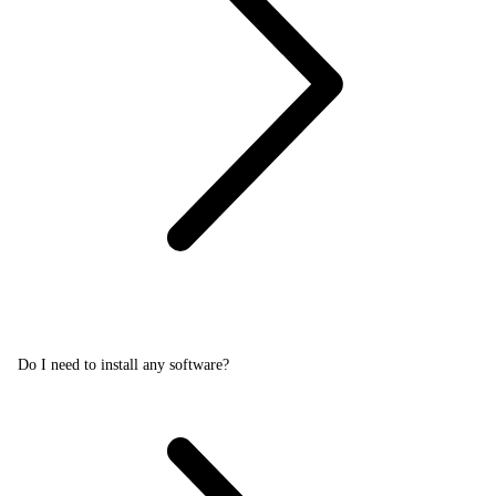
Do I need to install any software?