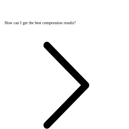
How can I get the best compression results?