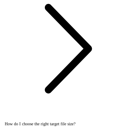
How do I choose the right target file size?