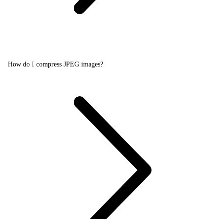
How do I compress JPEG images?