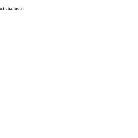
act channels.