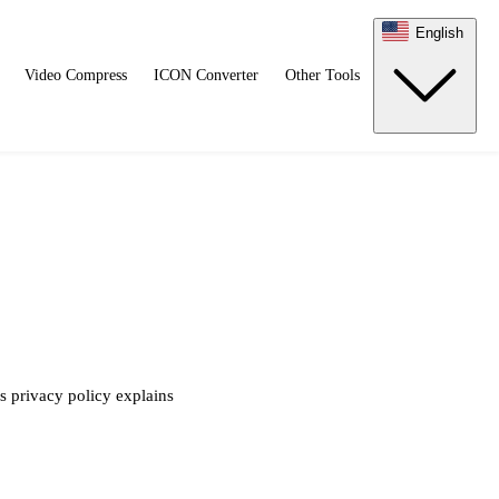
English
Video Compress
ICON Converter
Other Tools
s privacy policy explains