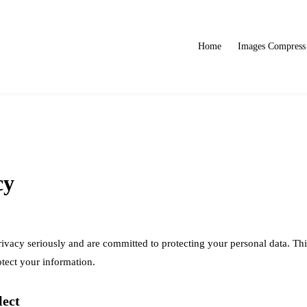
Home
Images Compress
cy
vacy seriously and are committed to protecting your personal data. Thi
otect your information.
lect