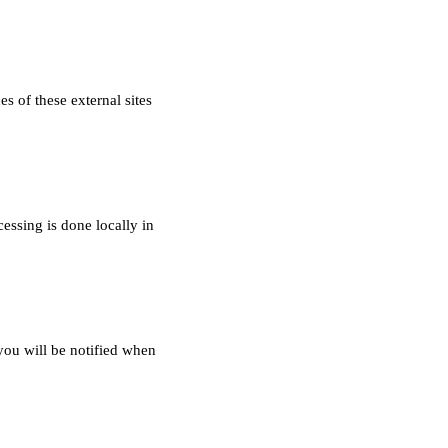
s of these external sites
essing is done locally in
you will be notified when