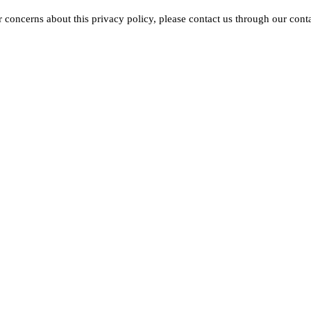
 concerns about this privacy policy, please contact us through our cont