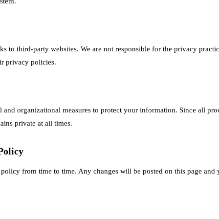
ystem.
s to third-party websites. We are not responsible for the privacy practice
 privacy policies.
 and organizational measures to protect your information. Since all proc
ins private at all times.
Policy
policy from time to time. Any changes will be posted on this page and 