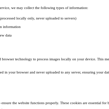
ervice, we may collect the following types of information:
processed locally only, never uploaded to servers)
n information
iew data
 browser technology to process images locally on your device. This me
ssed in your browser and never uploaded to any server, ensuring your da
ensure the website functions properly. These cookies are essential for b