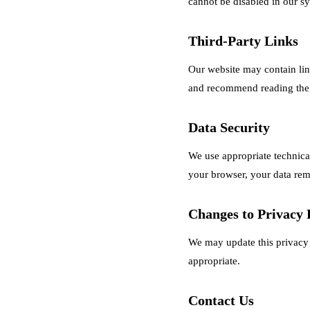
cannot be disabled in our s
Third-Party Links
Our website may contain link
and recommend reading their
Data Security
We use appropriate technical
your browser, your data rema
Changes to Privacy 
We may update this privacy 
appropriate.
Contact Us