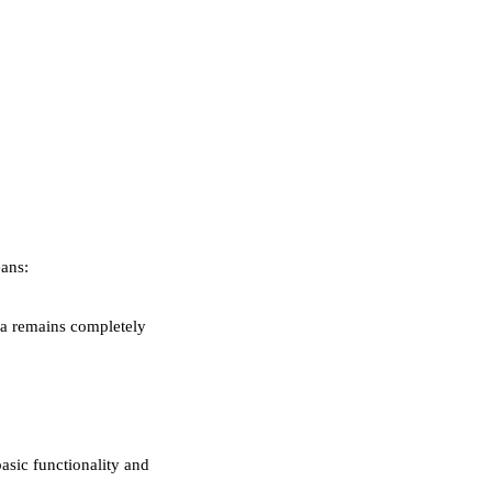
ans:
ta remains completely
asic functionality and