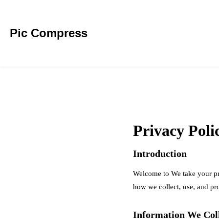
Pic Compress
Privacy Poli
Introduction
Welcome to We take your pri
how we collect, use, and pr
Information We Col