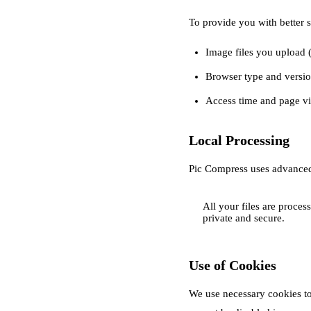
To provide you with better s
Image files you upload (
Browser type and versio
Access time and page v
Local Processing
Pic Compress uses advanced
All your files are proce
private and secure.
Use of Cookies
We use necessary cookies to 