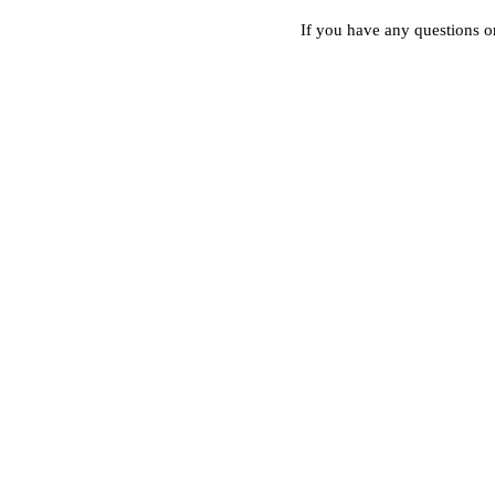
If you have any questions or