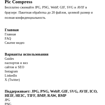
Pic Compress
Бесплатно сжимайте JPG, PNG, WebP, GIF, SVG и AVIF в
браузере. Пакетная обработка до 20 файлов, целевой размер и
полная конфиденциальность.
Главная
Главная
FAQ
Сжатие видео
Варианты использования
Guides
паспортов и виз
сайтов и SEO
Instagram
LinkedIn
X (Twitter)
Поддерживает: JPG, PNG, WebP, GIF, SVG, AVIF, ICO,
HEIF, HEIC, TIFF, BMP, RAW, BMP
JPG
PNG