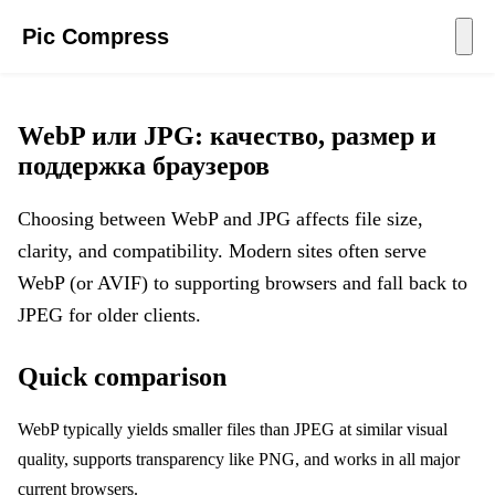
Pic Compress
WebP или JPG: качество, размер и
поддержка браузеров
Choosing between WebP and JPG affects file size,
clarity, and compatibility. Modern sites often serve
WebP (or AVIF) to supporting browsers and fall back to
JPEG for older clients.
Quick comparison
WebP typically yields smaller files than JPEG at similar visual
quality, supports transparency like PNG, and works in all major
current browsers.