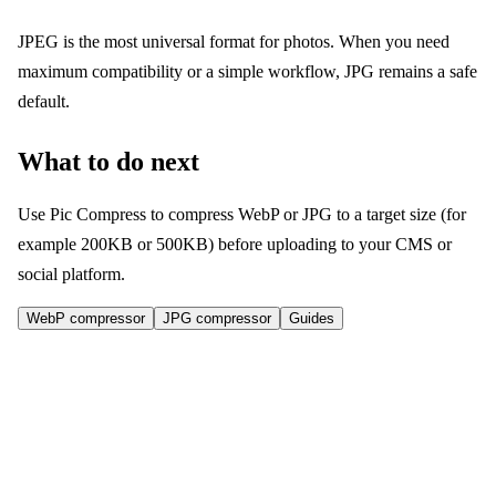
JPEG is the most universal format for photos. When you need
maximum compatibility or a simple workflow, JPG remains a safe
default.
What to do next
Use Pic Compress to compress WebP or JPG to a target size (for
example 200KB or 500KB) before uploading to your CMS or
social platform.
WebP compressor
JPG compressor
Guides