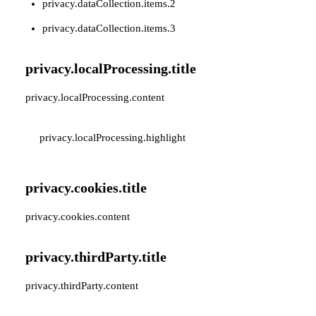
privacy.dataCollection.items.2
privacy.dataCollection.items.3
privacy.localProcessing.title
privacy.localProcessing.content
privacy.localProcessing.highlight
privacy.cookies.title
privacy.cookies.content
privacy.thirdParty.title
privacy.thirdParty.content