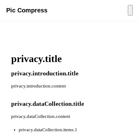
Pic Compress
privacy.title
privacy.introduction.title
privacy.introduction.content
privacy.dataCollection.title
privacy.dataCollection.content
privacy.dataCollection.items.1