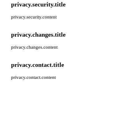
privacy.security.title
privacy.security.content
privacy.changes.title
privacy.changes.content
privacy.contact.title
privacy.contact.content