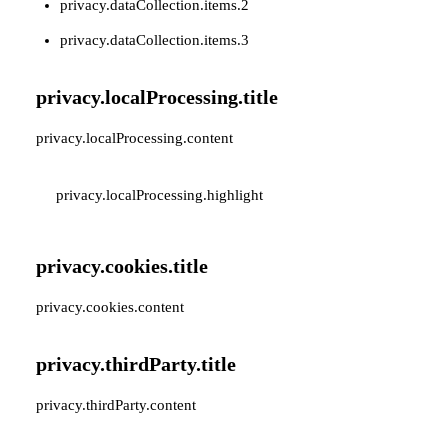
privacy.dataCollection.items.2
privacy.dataCollection.items.3
privacy.localProcessing.title
privacy.localProcessing.content
privacy.localProcessing.highlight
privacy.cookies.title
privacy.cookies.content
privacy.thirdParty.title
privacy.thirdParty.content