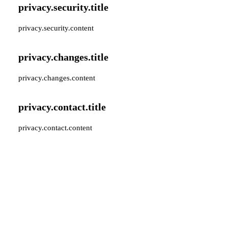
privacy.security.title
privacy.security.content
privacy.changes.title
privacy.changes.content
privacy.contact.title
privacy.contact.content