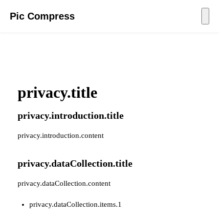
Pic Compress
privacy.title
privacy.introduction.title
privacy.introduction.content
privacy.dataCollection.title
privacy.dataCollection.content
privacy.dataCollection.items.1